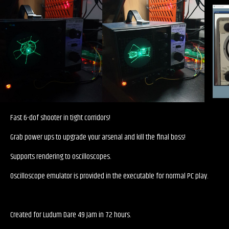
Fast 6-dof shooter in tight corridors!
Grab power ups to upgrade your arsenal and kill the final boss!
Supports rendering to oscilloscopes.
Oscilloscope emulator is provided in the executable for normal PC play.
Created for Ludum Dare 49 Jam in 72 hours.