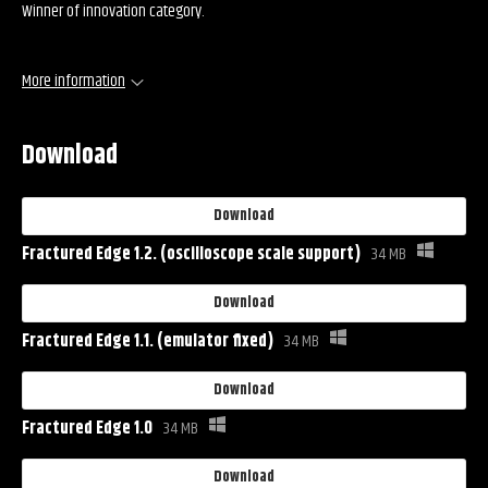
Winner of innovation category.
More information
Download
Download
Fractured Edge 1.2. (oscilloscope scale support)
34 MB
Download
Fractured Edge 1.1. (emulator fixed)
34 MB
Download
Fractured Edge 1.0
34 MB
Download