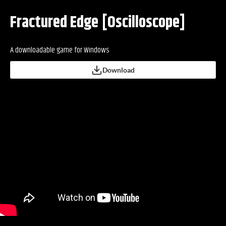
Fractured Edge [Oscilloscope]
A downloadable game for Windows
Download