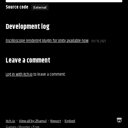
Source code
External
Development log
Oscilloscope rendering plugin for Unity available now
Oct 10, 2021
Leave a comment
Log in with itch.io
to leave a comment.
itch.io
·
View all by Zhamul
·
Report
·
Embed
Games
›
Shooter
›
Free